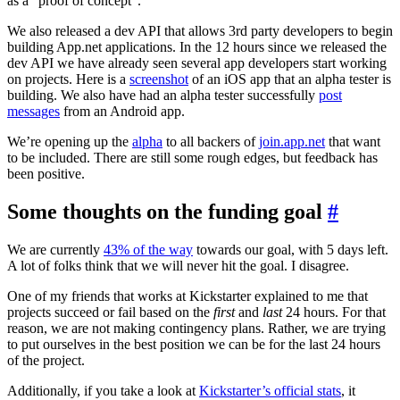
as a “proof of concept”.
We also released a dev API that allows 3rd party developers to begin
building App.net applications. In the 12 hours since we released the
dev API we have already seen several app developers start working
on projects. Here is a
screenshot
of an iOS app that an alpha tester is
building. We also have had an alpha tester successfully
post
messages
from an Android app.
We’re opening up the
alpha
to all backers of
join.app.net
that want
to be included. There are still some rough edges, but feedback has
been positive.
Some thoughts on the funding goal
#
We are currently
43% of the way
towards our goal, with 5 days left.
A lot of folks think that we will never hit the goal. I disagree.
One of my friends that works at Kickstarter explained to me that
projects succeed or fail based on the
first
and
last
24 hours. For that
reason, we are not making contingency plans. Rather, we are trying
to put ourselves in the best position we can be for the last 24 hours
of the project.
Additionally, if you take a look at
Kickstarter’s official stats
, it