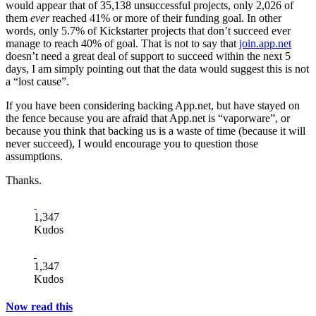
would appear that of 35,138 unsuccessful projects, only 2,026 of
them
ever
reached 41% or more of their funding goal. In other
words, only 5.7% of Kickstarter projects that don’t succeed ever
manage to reach 40% of goal. That is not to say that
join.app.net
doesn’t need a great deal of support to succeed within the next 5
days, I am simply pointing out that the data would suggest this is not
a “lost cause”.
If you have been considering backing App.net, but have stayed on
the fence because you are afraid that App.net is “vaporware”, or
because you think that backing us is a waste of time (because it will
never succeed), I would encourage you to question those
assumptions.
Thanks.
1,347
Kudos
1,347
Kudos
Now read this