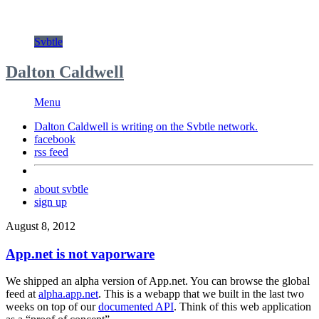
Svbtle
Dalton Caldwell
Menu
Dalton Caldwell is writing on the
Svbtle
network.
facebook
rss feed
about svbtle
sign up
August 8, 2012
App.net is not vaporware
We shipped an alpha version of App.net. You can browse the global
feed at
alpha.app.net
. This is a webapp that we built in the last two
weeks on top of our
documented API
. Think of this web application